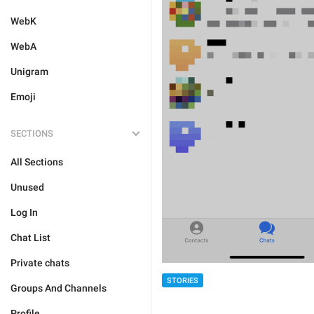
WebK
WebA
Unigram
Emoji
SECTIONS
All Sections
Unused
Log In
Chat List
Private chats
STORIES
Groups And Channels
Profile