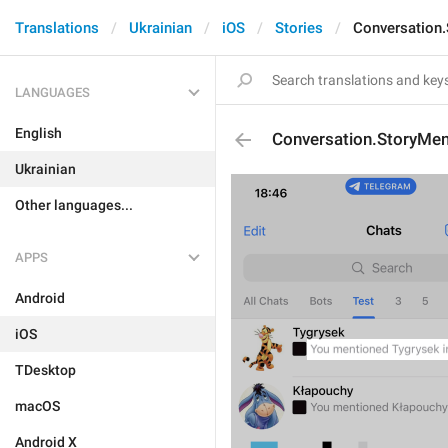
Translations
Ukrainian
iOS
Stories
Conversation
LANGUAGES
English
Conversation.StoryMen
Ukrainian
Other languages...
APPS
Android
iOS
TDesktop
macOS
Android X