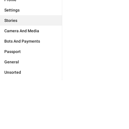
Settings
Stories
Camera And Media
Bots And Payments
Passport
General
Unsorted