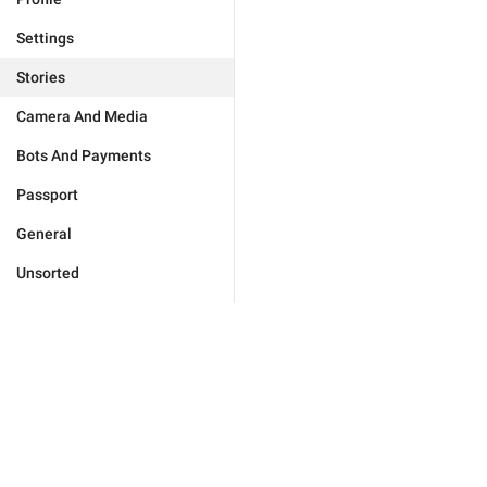
Settings
Stories
Camera And Media
Bots And Payments
Passport
General
Unsorted