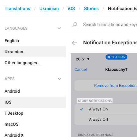
Translations
Ukrainian
iOS
Stories
Notification.
LANGUAGES
English
Notification.Exception
Ukrainian
Other languages...
APPS
Android
iOS
TDesktop
macOS
Android X