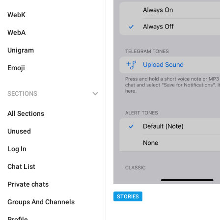
WebK
WebA
Unigram
Emoji
SECTIONS
All Sections
Unused
Log In
Chat List
Private chats
STORIES
Groups And Channels
Profile