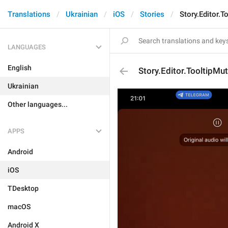
Translations
Ukrainian
iOS
Stories
Story.Editor.
LANGUAGES
English
Story.Editor.TooltipM
Ukrainian
Other languages...
APPS
Android
iOS
TDesktop
macOS
Android X