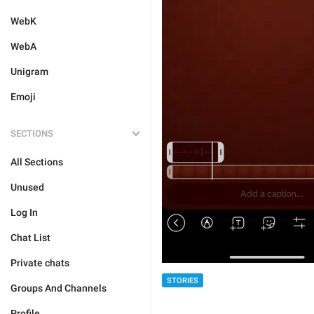
WebK
WebA
Unigram
Emoji
SECTIONS
All Sections
Unused
Log In
Chat List
Private chats
STORIES
Groups And Channels
Profile