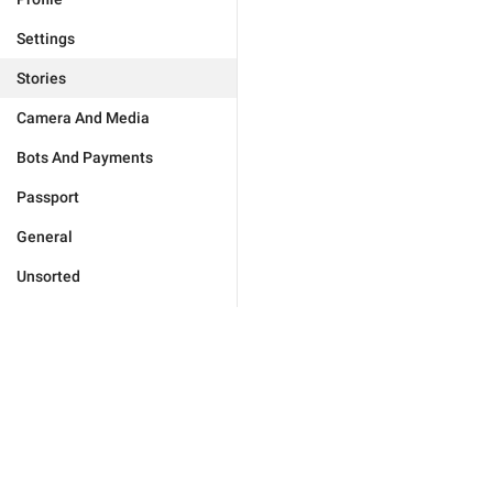
Settings
Stories
Camera And Media
Bots And Payments
Passport
General
Unsorted