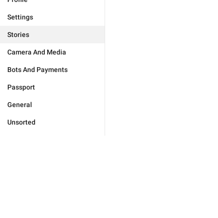
Settings
Stories
Camera And Media
Bots And Payments
Passport
General
Unsorted