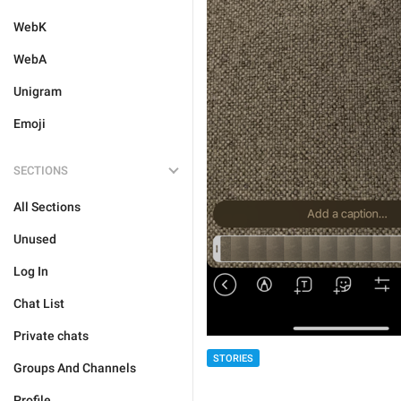
WebK
WebA
Unigram
Emoji
SECTIONS
All Sections
Unused
Log In
Chat List
Private chats
STORIES
Groups And Channels
Profile