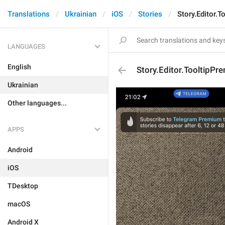
Translations
Ukrainian
iOS
Stories
Story.Editor.
LANGUAGES
English
Story.Editor.TooltipPr
Ukrainian
Other languages...
APPS
Android
iOS
TDesktop
macOS
Android X