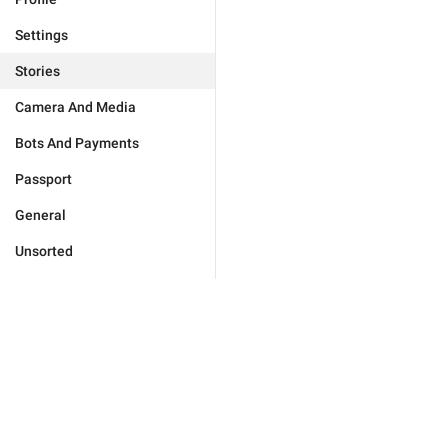
Settings
Stories
Camera And Media
Bots And Payments
Passport
General
Unsorted