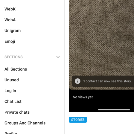
WebK
WebA
Unigram
Emoji
SECTIONS
All Sections
Unused
Log In
Chat List
Private chats
STORIES
Groups And Channels
Profile