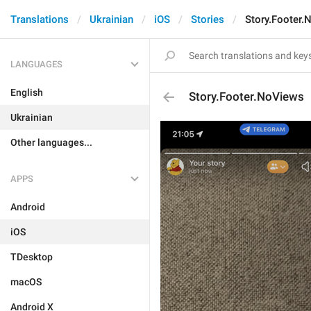
Translations
Ukrainian
iOS
Stories
Story.Footer.
LANGUAGES
English
Story.Footer.NoViews
Ukrainian
Other languages...
APPS
Android
iOS
TDesktop
macOS
Android X