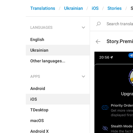
Translations
Ukrainian
iOS
Stories
S
LANGUAGES
English
Story.Prem
Ukrainian
Other languages...
APPS
Android
iOS
TDesktop
macOS
Android X