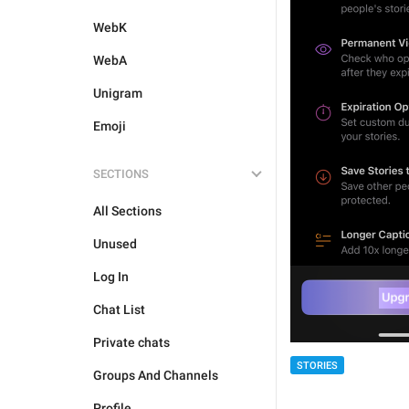
WebK
WebA
Unigram
Emoji
SECTIONS
All Sections
Unused
Log In
Chat List
Private chats
STORIES
Groups And Channels
Profile