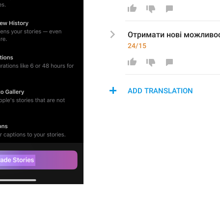
Отримати 
нові можливос
24/15
ADD TRANSLATION