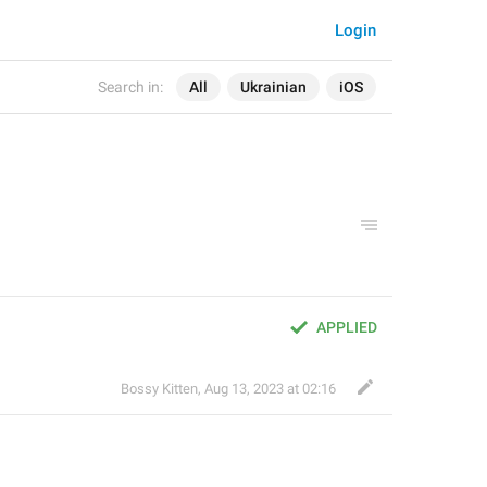
Login
Search in:
All
Ukrainian
iOS
APPLIED
Bossy Kitten
,
Aug 13, 2023 at 02:16