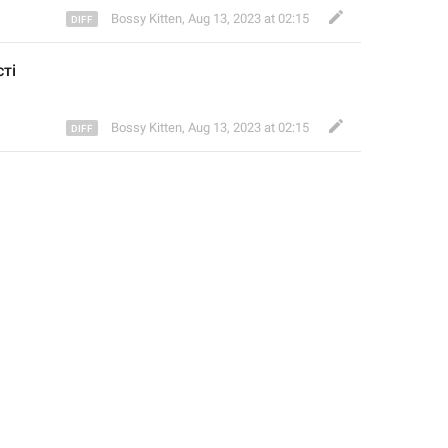
Bossy Kitten
,
Aug 13, 2023 at 02:15
ті
Bossy Kitten
,
Aug 13, 2023 at 02:15