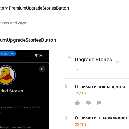
tory.PremiumUpgradeStoriesButton
iumUpgradeStoriesButton
Upgrade Stories
15
Отримати покращення
19/15
Отримати 
ці можливості
22/15