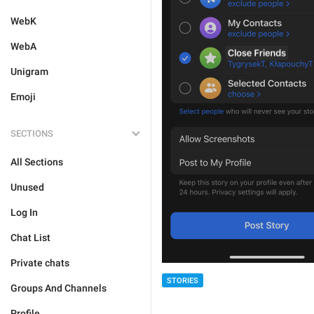
WebK
WebA
Unigram
Emoji
SECTIONS
All Sections
Unused
Log In
Chat List
Private chats
STORIES
Groups And Channels
Profile