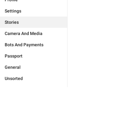
Settings
Stories
Camera And Media
Bots And Payments
Passport
General
Unsorted