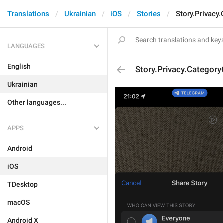
Translations
Ukrainian
iOS
Stories
Story.Privacy
LANGUAGES
English
Story.Privacy.Category
Ukrainian
Other languages...
APPS
Android
iOS
TDesktop
macOS
Android X