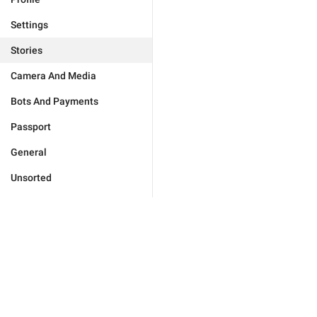
Settings
Stories
Camera And Media
Bots And Payments
Passport
General
Unsorted