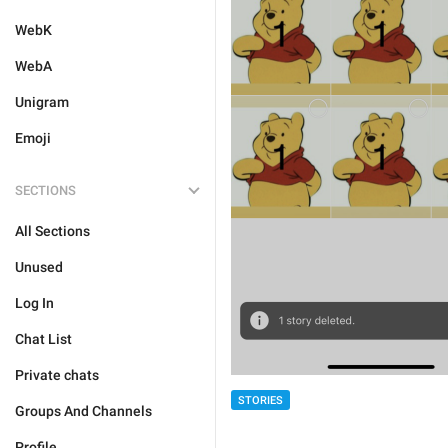
WebK
WebA
Unigram
Emoji
SECTIONS
All Sections
Unused
Log In
Chat List
Private chats
STORIES
Groups And Channels
Profile