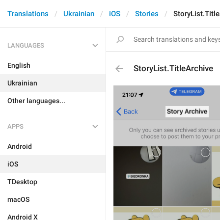
Translations
Ukrainian
iOS
Stories
StoryList.Titl
LANGUAGES
English
StoryList.TitleArchive
Ukrainian
Other languages...
APPS
Android
iOS
TDesktop
macOS
Android X