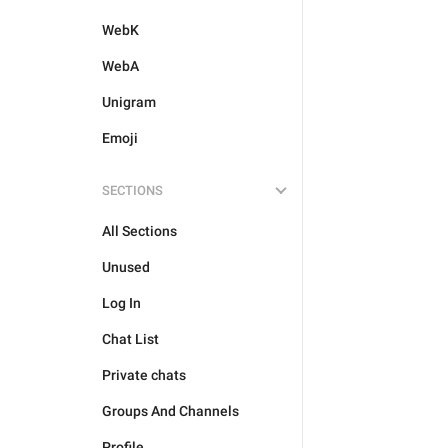
WebK
WebA
Unigram
Emoji
SECTIONS
All Sections
Unused
Log In
Chat List
Private chats
Groups And Channels
Profile