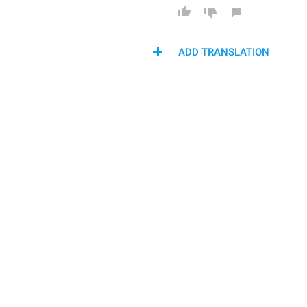
ADD TRANSLATION