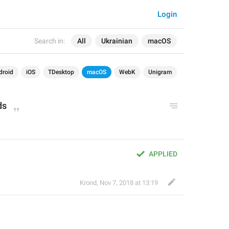
Login
Search in:
All
Ukrainian
macOS
droid
iOS
TDesktop
macOS
WebK
Unigram
ds
APPLIED
Krond
,
Nov 7, 2018 at 13:19