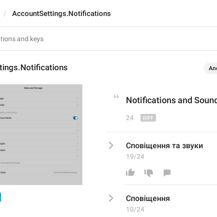
AccountSettings.Notifications
ings.Notifications
An
Notifications
 and Soun
24
Сповіщення та звуки
19/24
Сповіщення
10/24