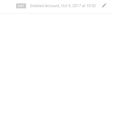
Deleted Account
,
Oct 9, 2017 at 10:52