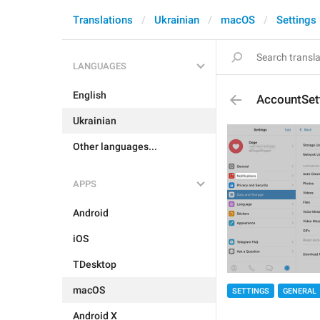
Translations
Ukrainian
macOS
Settings
LANGUAGES
English
AccountSett
Ukrainian
Other languages...
APPS
Android
iOS
TDesktop
macOS
SETTINGS
GENERAL
Android X