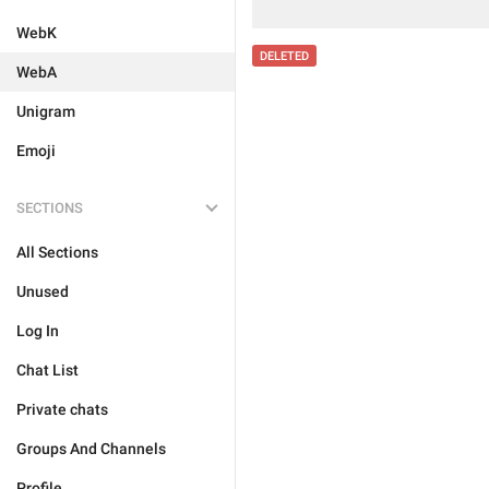
WebK
DELETED
WebA
Unigram
Emoji
SECTIONS
All Sections
Unused
Log In
Chat List
Private chats
Groups And Channels
Profile