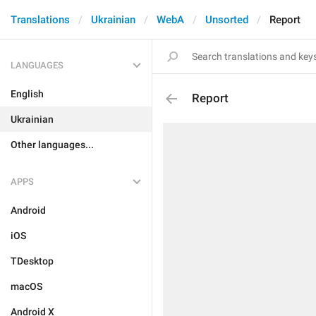
Translations
Ukrainian
WebA
Unsorted
Report
LANGUAGES
English
Report
Ukrainian
Other languages...
APPS
Android
iOS
TDesktop
macOS
Android X