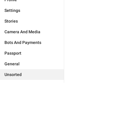
Settings
Stories
Camera And Media
Bots And Payments
Passport
General
Unsorted