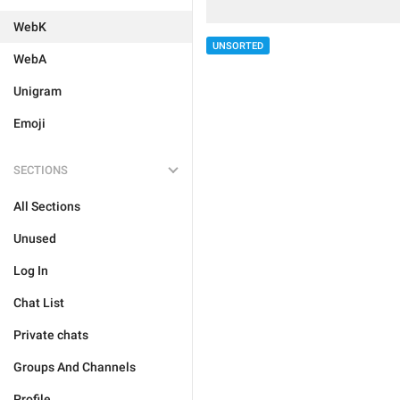
WebK
UNSORTED
WebA
Unigram
Emoji
SECTIONS
All Sections
Unused
Log In
Chat List
Private chats
Groups And Channels
Profile