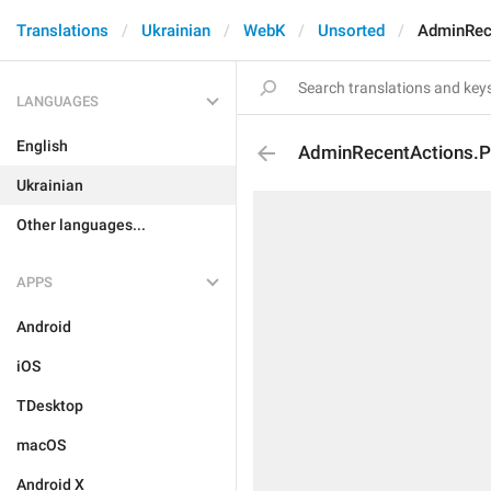
Translations
Ukrainian
WebK
Unsorted
AdminRece
LANGUAGES
English
AdminRecentActions.Pr
Ukrainian
Other languages...
APPS
Android
iOS
TDesktop
macOS
Android X