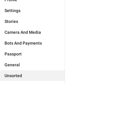
Settings
Stories
Camera And Media
Bots And Payments
Passport
General
Unsorted