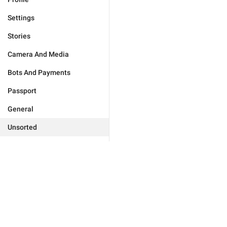
Settings
Stories
Camera And Media
Bots And Payments
Passport
General
Unsorted