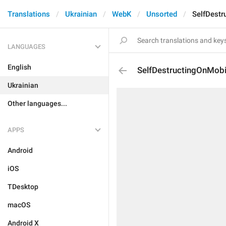
Translations
Ukrainian
WebK
Unsorted
SelfDestr
LANGUAGES
English
SelfDestructingOnMobi
Ukrainian
Other languages...
APPS
Android
iOS
TDesktop
macOS
Android X