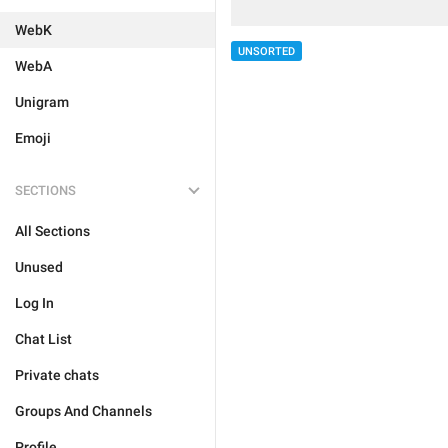
WebK
UNSORTED
WebA
Unigram
Emoji
SECTIONS
All Sections
Unused
Log In
Chat List
Private chats
Groups And Channels
Profile