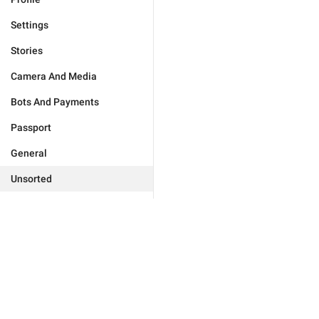
Settings
Stories
Camera And Media
Bots And Payments
Passport
General
Unsorted