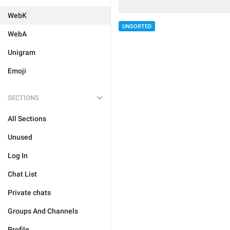
WebK
UNSORTED
WebA
Unigram
Emoji
SECTIONS
All Sections
Unused
Log In
Chat List
Private chats
Groups And Channels
Profile