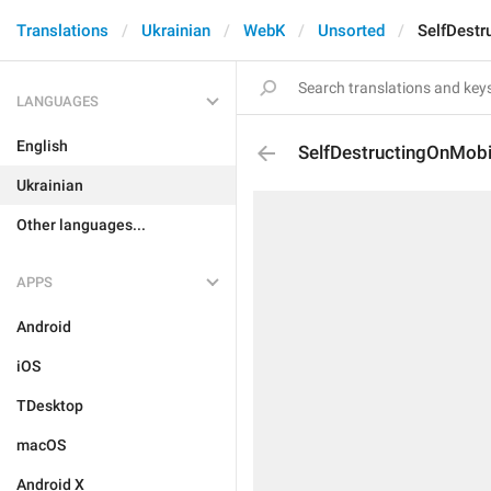
Translations
Ukrainian
WebK
Unsorted
SelfDestr
LANGUAGES
English
SelfDestructingOnMobi
Ukrainian
Other languages...
APPS
Android
iOS
TDesktop
macOS
Android X