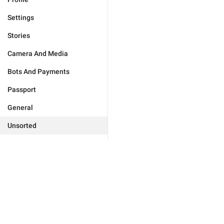
Settings
Stories
Camera And Media
Bots And Payments
Passport
General
Unsorted