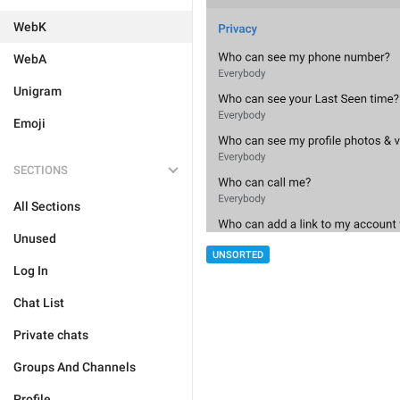
WebK
WebA
Unigram
Emoji
SECTIONS
All Sections
Unused
UNSORTED
Log In
Chat List
Private chats
Groups And Channels
Profile