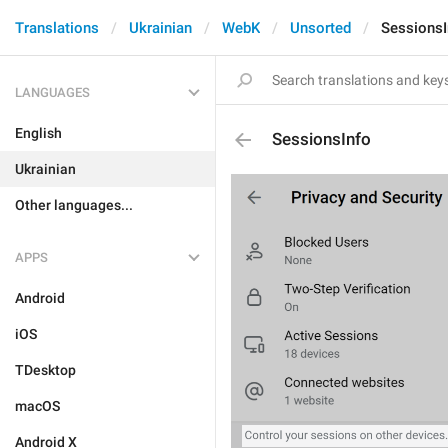
Translations
Ukrainian
WebK
Unsorted
SessionsI
LANGUAGES
English
SessionsInfo
Ukrainian
Other languages...
APPS
Android
iOS
TDesktop
macOS
Android X