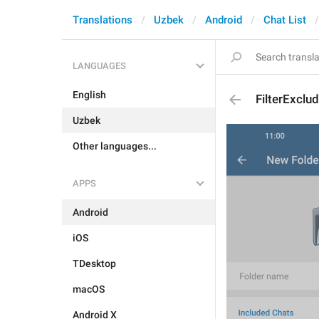
Translations
Uzbek
Android
Chat List
LANGUAGES
English
FilterExclu
Uzbek
Other languages...
APPS
Android
iOS
TDesktop
macOS
Android X