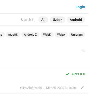
Login
Search in:
All
Uzbek
Android
op
macOS
Android X
WebK
WebA
Unigram
APPLIED
Olim Abduvokhidov
,
Mar 25, 2020 at 16:36