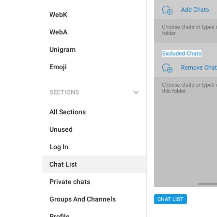
WebK
WebA
Unigram
Emoji
SECTIONS
All Sections
Unused
Log In
Chat List
Private chats
Groups And Channels
CHAT LIST
Profile