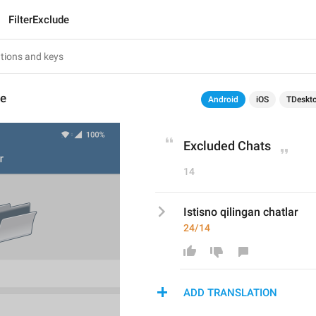
FilterExclude
de
Android
iOS
TDeskt
Excluded Chats
14
Istisno qilingan chatlar
24/14
ADD TRANSLATION