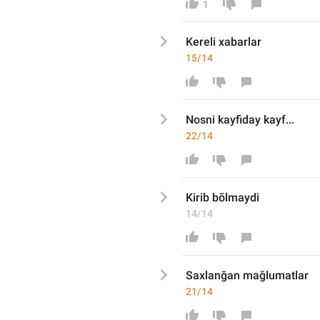
1
Kereli
 xabarlar
15/14
Nosni kayfiday kayf...
22/14
Kirib bõlmaydi
14/14
Sa
xlanğan mağlumat
lar
21/14