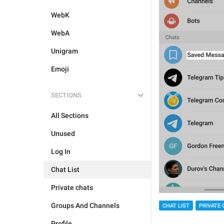
WebK
WebA
Unigram
Emoji
SECTIONS
All Sections
Unused
Log In
Chat List
Private chats
Groups And Channels
CHAT LIST
PRIVATE 
Profile