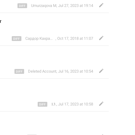
Umurzaqova M
,
Jul 27, 2023 at 19:14
r
Сардор Кахрамон
,
Oct 17, 2018 at 11:07
Deleted Account
,
Jul 16, 2023 at 10:54
𝟏𝟑.
,
Jul 17, 2023 at 10:58