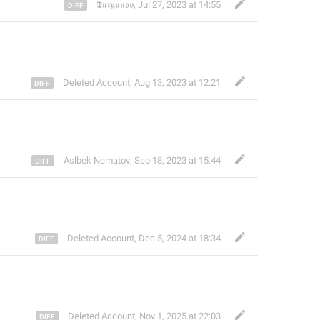
𝕿𝖚𝖗𝖌𝖚𝖓𝖔𝖛
,
Jul 27, 2023 at 14:55
Deleted Account
,
Aug 13, 2023 at 12:21
Aslbek Nematov
,
Sep 18, 2023 at 15:44
Deleted Account
,
Dec 5, 2024 at 18:34
Deleted Account
,
Nov 1, 2025 at 22:03