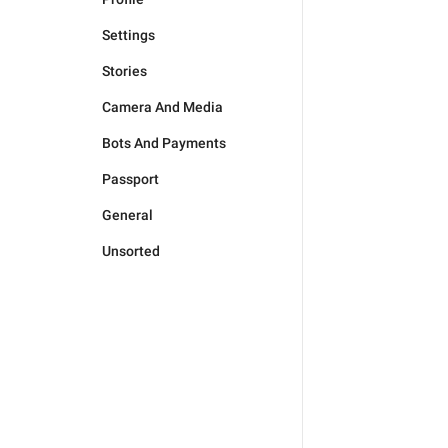
Settings
Stories
Camera And Media
Bots And Payments
Passport
General
Unsorted