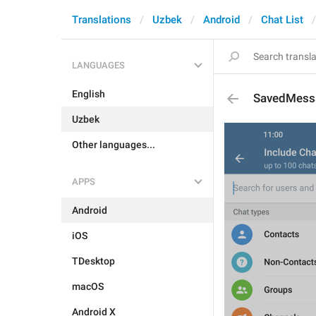
Translations
Uzbek
Android
Chat List
LANGUAGES
English
SavedMess
Uzbek
Other languages...
APPS
Android
iOS
TDesktop
macOS
Android X