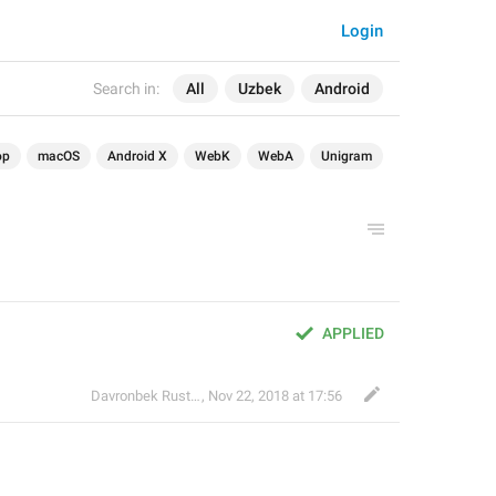
Login
Search in:
All
Uzbek
Android
op
macOS
Android X
WebK
WebA
Unigram
APPLIED
Davronbek Rustamov
,
Nov 22, 2018 at 17:56