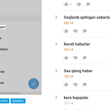
1
Saqlan
ib qolin
gan xabarla
26/14
Kereli h
abarlar
15/14
Sa
x qlang hab
ar
15/14
kere bopqo
lar
CHATS
GENERAL
13/14