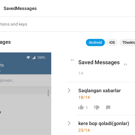
SavedMessages
ages
Android
iOS
TDeskt
Saved Messages
14
Saqlangan xabarlar
18/14
1
kere bop qoladi(gonlar)
23/14