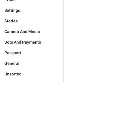
Settings
Stories
Camera And Media
Bots And Payments
Passport
General
Unsorted