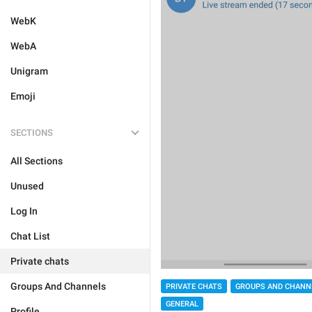
WebK
WebA
Unigram
Emoji
SECTIONS
All Sections
Unused
Log In
Chat List
Private chats
Groups And Channels
PRIVATE CHATS
GROUPS AND CHANN
GENERAL
Profile