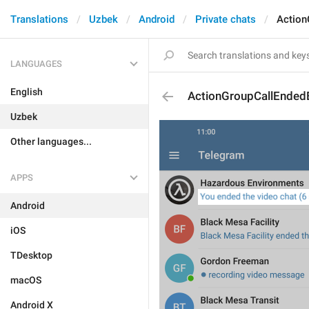
Translations
Uzbek
Android
Private chats
Action
LANGUAGES
English
ActionGroupCallEnded
Uzbek
Other languages...
APPS
Android
iOS
TDesktop
macOS
Android X