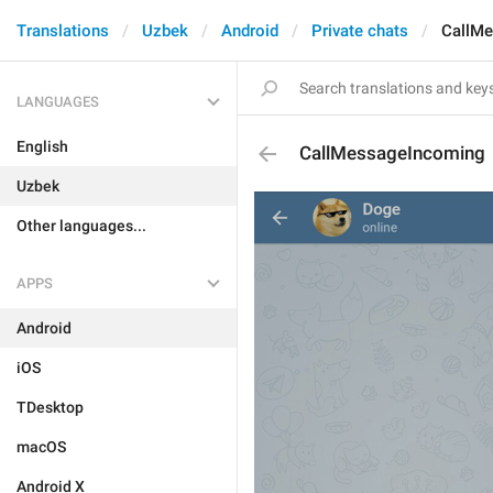
Translations
Uzbek
Android
Private chats
CallM
LANGUAGES
English
CallMessageIncoming
Uzbek
Other languages...
APPS
Android
iOS
TDesktop
macOS
Android X