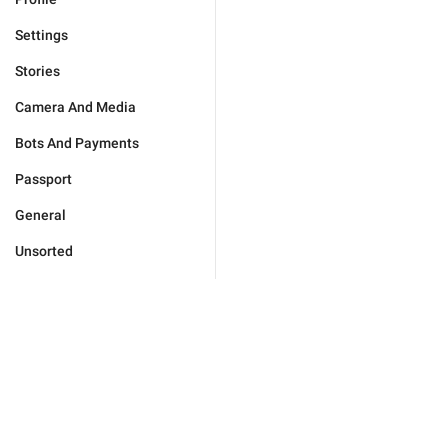
Settings
Stories
Camera And Media
Bots And Payments
Passport
General
Unsorted