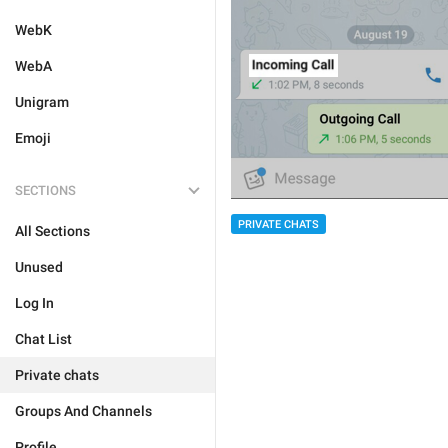
WebK
WebA
Unigram
Emoji
SECTIONS
PRIVATE CHATS
All Sections
Unused
Log In
Chat List
Private chats
Groups And Channels
Profile