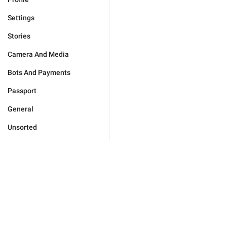
Settings
Stories
Camera And Media
Bots And Payments
Passport
General
Unsorted