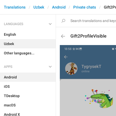
Translations
Uzbek
Android
Private chats
Gift2Pr
LANGUAGES
English
Gift2ProfileVisible
Uzbek
Other languages...
APPS
Android
iOS
TDesktop
macOS
Android X