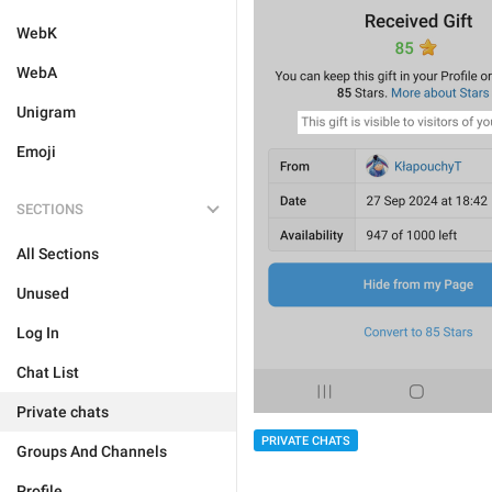
WebK
WebA
Unigram
Emoji
SECTIONS
All Sections
Unused
Log In
Chat List
Private chats
PRIVATE CHATS
Groups And Channels
Profile