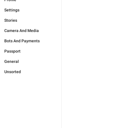
Settings
Stories
Camera And Media
Bots And Payments
Passport
General
Unsorted