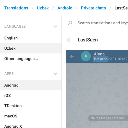
Translations
Uzbek
Android
Private chats
LastSe
LANGUAGES
English
LastSeen
Uzbek
Other languages...
APPS
Android
iOS
TDesktop
macOS
Android X