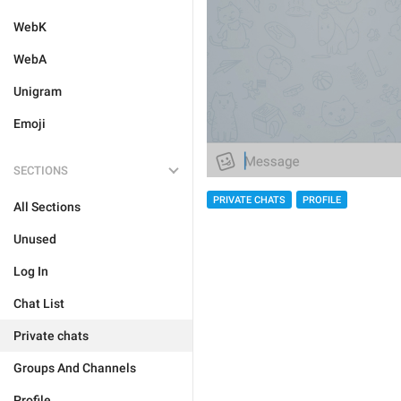
WebK
WebA
Unigram
Emoji
SECTIONS
PRIVATE CHATS
PROFILE
All Sections
Unused
Log In
Chat List
Private chats
Groups And Channels
Profile