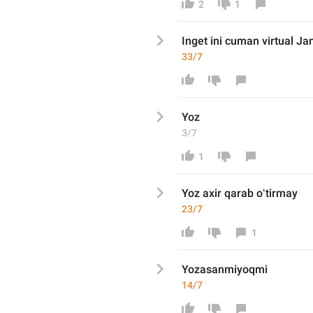
2
1
Inget ini cuman virtual Ja
33/7
Yoz
3/7
1
Yoz axir qarab oʻtirmay
23/7
1
Yozasanmiyoqmi
14/7