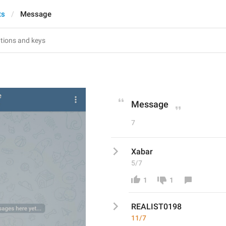
ts
Message
Message
7
Xabar
5/7
1
1
REALIST0198
11/7