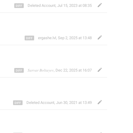
Deleted Account
,
Jul 15, 2023 at 08:35
ergashe.lvl
,
Sep 2, 2025 at 13:48
𝑆𝑎𝑟𝑣𝑎𝑟 𝐵𝑜𝑙𝑡𝑎𝑦𝑒𝑣
,
Dec 22, 2025 at 16:07
Deleted Account
,
Jun 30, 2021 at 13:49