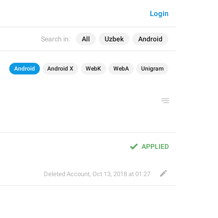
Login
Search in:
All
Uzbek
Android
Android
Android X
WebK
WebA
Unigram
APPLIED
Deleted Account
,
Oct 13, 2018 at 01:27