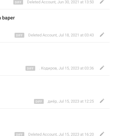
Deleted Account
,
Jun 30, 2021 at 13:50
n bape
r
Deleted Account
,
Jul 18, 2021 at 03:43
. Кодиров
,
Jul 15, 2023 at 03:36
диёр
,
Jul 15, 2023 at 12:25
Deleted Account
,
Jul 15, 2023 at 16:20