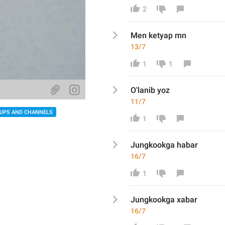
2
Men ketyap mn
13/7
1
1
O'lanib yoz
11/7
UPS AND CHANNELS
1
Jungkookga h
abar
16/7
1
Jungkookga x
abar
16/7