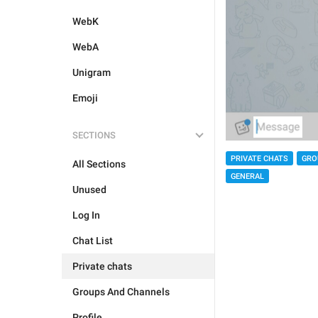
WebK
WebA
Unigram
Emoji
SECTIONS
PRIVATE CHATS
GRO
All Sections
GENERAL
Unused
Log In
Chat List
Private chats
Groups And Channels
Profile