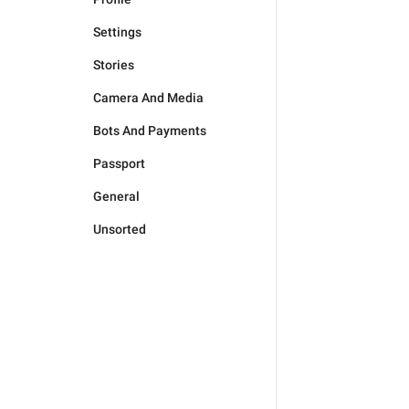
Settings
Stories
Camera And Media
Bots And Payments
Passport
General
Unsorted