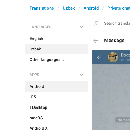
Translations
Uzbek
Android
Private cha
LANGUAGES
English
Message
Uzbek
Other languages...
APPS
Android
iOS
TDesktop
macOS
Android X