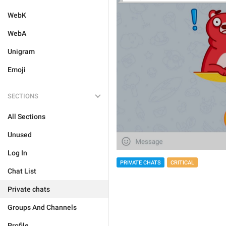
WebK
WebA
Unigram
Emoji
SECTIONS
All Sections
Unused
Log In
PRIVATE CHATS
CRITICAL
Chat List
Private chats
Groups And Channels
Profile