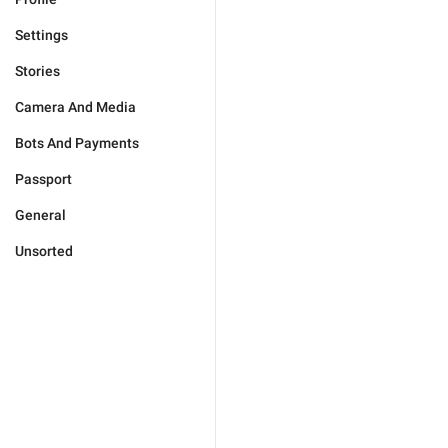
Settings
Stories
Camera And Media
Bots And Payments
Passport
General
Unsorted