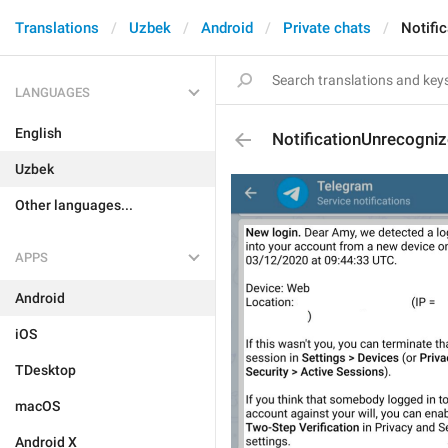
Translations
Uzbek
Android
Private chats
Notifi
LANGUAGES
English
NotificationUnrecogni
Uzbek
Other languages...
APPS
Android
iOS
TDesktop
macOS
Android X