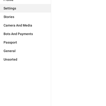
Settings
Stories
Camera And Media
Bots And Payments
Passport
General
Unsorted