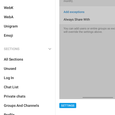
WebK
WebA
Unigram
Emoji
SECTIONS
All Sections
Unused
Log In
Chat List
Private chats
Groups And Channels
SETTINGS
Profile