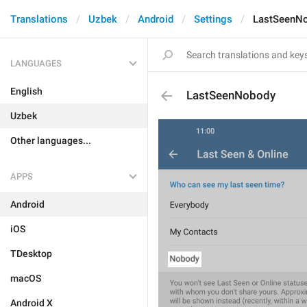
Translations
Uzbek
Android
Settings
LastSeenN
LANGUAGES
English
LastSeenNobody
Uzbek
Other languages...
APPS
Android
iOS
TDesktop
macOS
Android X