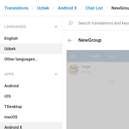
Translations
Uzbek
Android X
Chat List
NewGro
LANGUAGES
English
NewGroup
Uzbek
Other languages...
APPS
Android
iOS
TDesktop
macOS
Android X