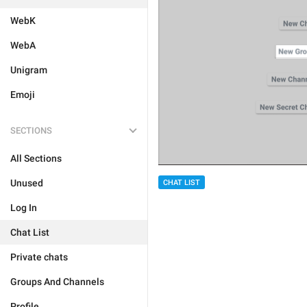
WebK
WebA
Unigram
Emoji
SECTIONS
All Sections
Unused
CHAT LIST
Log In
Chat List
Private chats
Groups And Channels
Profile