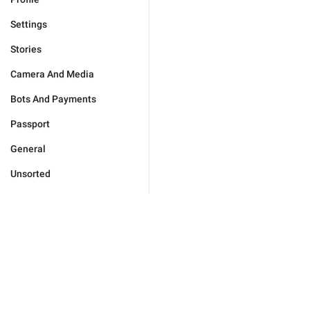
Settings
Stories
Camera And Media
Bots And Payments
Passport
General
Unsorted