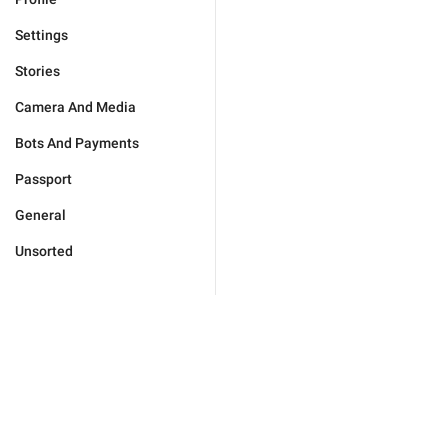
Settings
Stories
Camera And Media
Bots And Payments
Passport
General
Unsorted