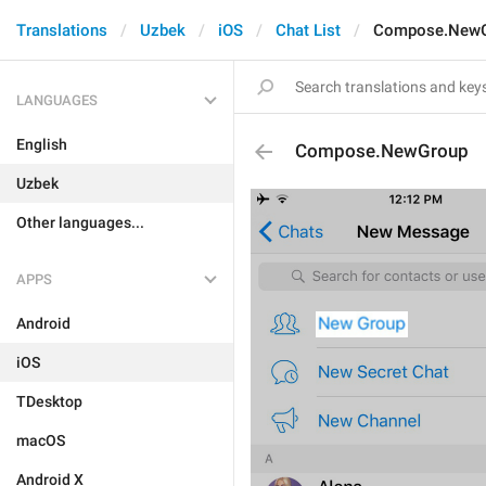
Translations
Uzbek
iOS
Chat List
Compose.New
LANGUAGES
English
Compose.NewGroup
Uzbek
Other languages...
APPS
Android
iOS
TDesktop
macOS
Android X