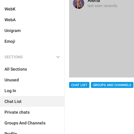
WebK
WebA
Unigram
Emoji
SECTIONS
All Sections
Unused
CHAT LIST
GROUPS AND CHANNELS
Log In
Chat List
Private chats
Groups And Channels
Profile