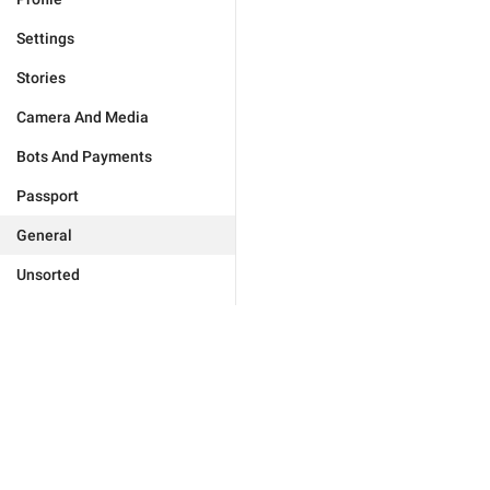
Settings
Stories
Camera And Media
Bots And Payments
Passport
General
Unsorted