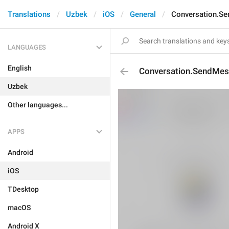
Translations
Uzbek
iOS
General
Conversation.Se
LANGUAGES
English
Conversation.SendMess
Uzbek
Other languages...
APPS
Android
iOS
TDesktop
macOS
Android X