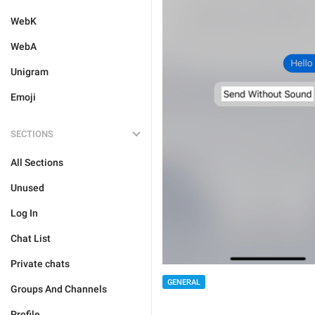
WebK
WebA
Unigram
Emoji
SECTIONS
All Sections
Unused
Log In
Chat List
Private chats
GENERAL
Groups And Channels
Profile