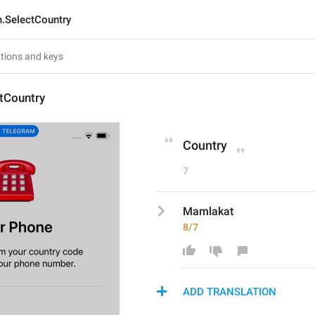
n.SelectCountry
tCountry
Country
7
Mamlakat
8/7
ADD TRANSLATION