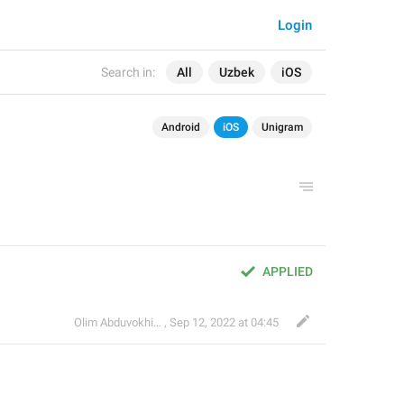
Login
Search in:
All
Uzbek
iOS
Android
iOS
Unigram
APPLIED
Olim Abduvokhidov
,
Sep 12, 2022 at 04:45