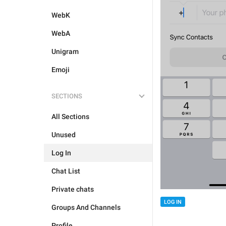
WebK
WebA
Unigram
Emoji
SECTIONS
All Sections
Unused
Log In
Chat List
Private chats
LOG IN
Groups And Channels
Profile