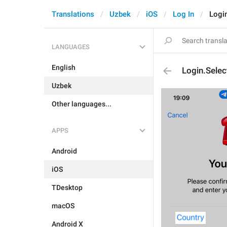
Translations
Uzbek
iOS
Log In
Logi
LANGUAGES
English
Login.Selec
Uzbek
Other languages...
APPS
Android
iOS
TDesktop
macOS
Android X