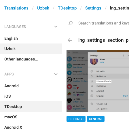
Translations
Uzbek
TDesktop
Settings
lng_setti
LANGUAGES
English
lng_settings_section_p
Uzbek
Other languages...
APPS
Android
iOS
TDesktop
macOS
SETTINGS
GENERAL
Android X