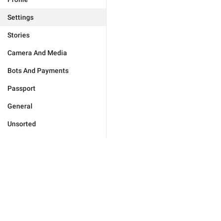
Settings
Stories
Camera And Media
Bots And Payments
Passport
General
Unsorted