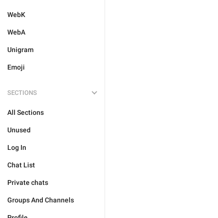
WebK
WebA
Unigram
Emoji
SECTIONS
All Sections
Unused
Log In
Chat List
Private chats
Groups And Channels
Profile