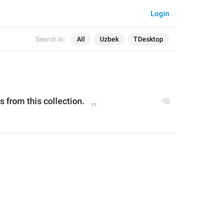
Login
Search in:
All
Uzbek
TDesktop
ts from this collection.