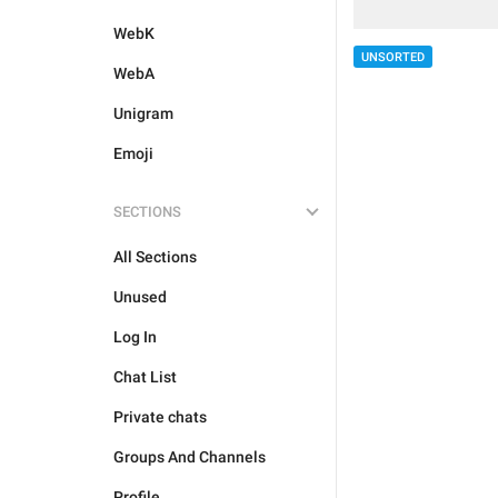
WebK
UNSORTED
WebA
Unigram
Emoji
SECTIONS
All Sections
Unused
Log In
Chat List
Private chats
Groups And Channels
Profile