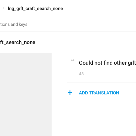
lng_gift_craft_search_none
aft_search_none
Could not find other gif
48
ADD TRANSLATION