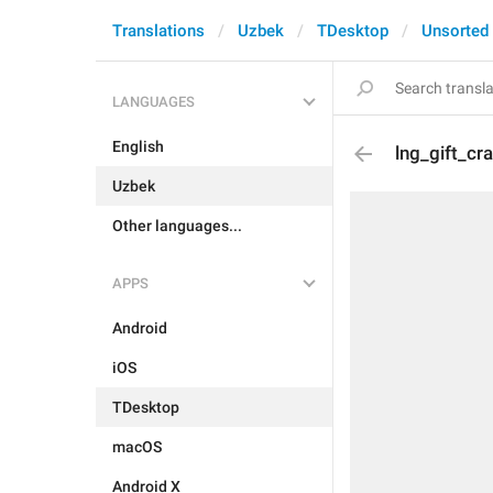
Translations
Uzbek
TDesktop
Unsorted
LANGUAGES
English
lng_gift_cr
Uzbek
Other languages...
APPS
Android
iOS
TDesktop
macOS
Android X