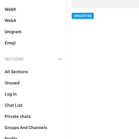
WebK
UNSORTED
WebA
Unigram
Emoji
SECTIONS
All Sections
Unused
Log In
Chat List
Private chats
Groups And Channels
Profile