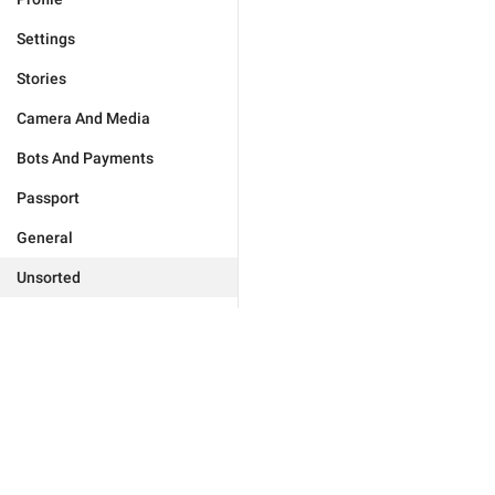
Settings
Stories
Camera And Media
Bots And Payments
Passport
General
Unsorted