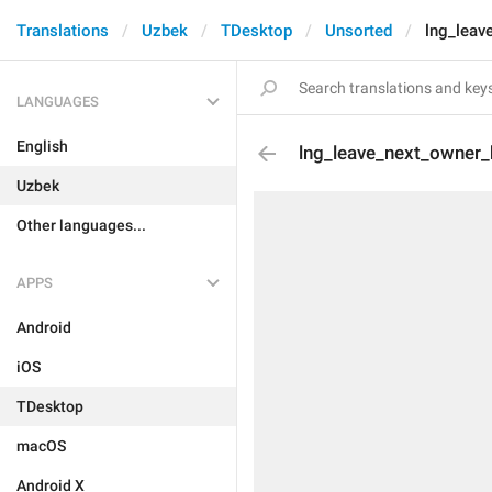
Translations
Uzbek
TDesktop
Unsorted
lng_leav
LANGUAGES
English
lng_leave_next_owner
Uzbek
Other languages...
APPS
Android
iOS
TDesktop
macOS
Android X