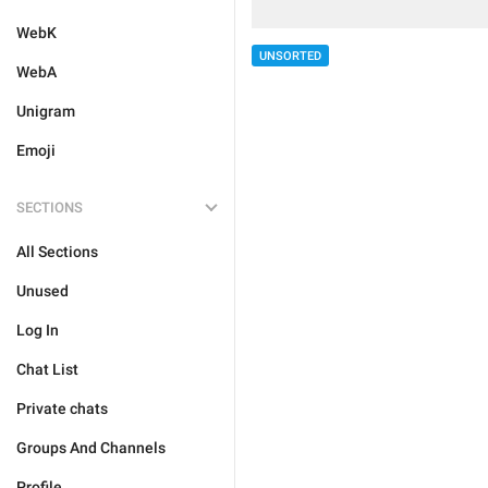
WebK
UNSORTED
WebA
Unigram
Emoji
SECTIONS
All Sections
Unused
Log In
Chat List
Private chats
Groups And Channels
Profile