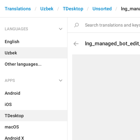
Translations
Uzbek
TDesktop
Unsorted
lng_mana
LANGUAGES
English
lng_managed_bot_edit
Uzbek
Other languages...
APPS
Android
iOS
TDesktop
macOS
Android X