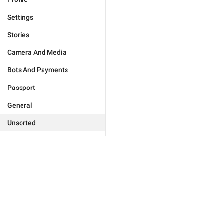
Settings
Stories
Camera And Media
Bots And Payments
Passport
General
Unsorted