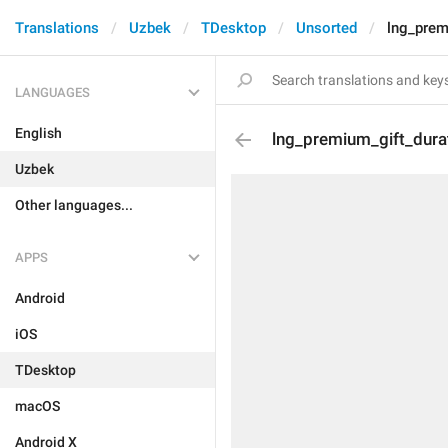
Translations
Uzbek
TDesktop
Unsorted
lng_prem
LANGUAGES
English
lng_premium_gift_dura
Uzbek
Other languages...
APPS
Android
iOS
TDesktop
macOS
Android X