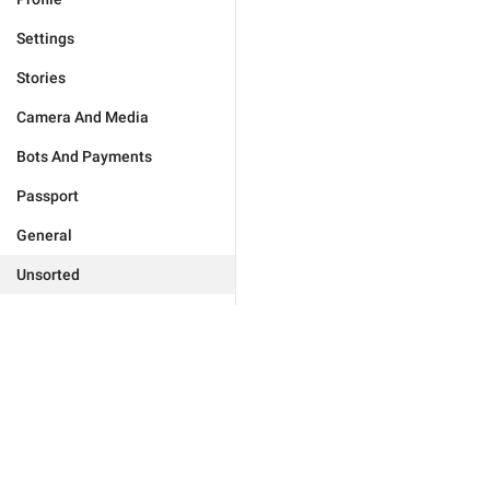
Settings
Stories
Camera And Media
Bots And Payments
Passport
General
Unsorted