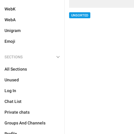
WebK
UNSORTED
WebA
Unigram
Emoji
SECTIONS
All Sections
Unused
Log In
Chat List
Private chats
Groups And Channels
Profile