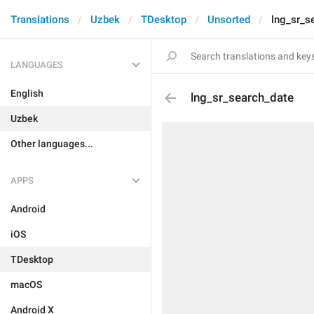
Translations
Uzbek
TDesktop
Unsorted
lng_sr_s
LANGUAGES
English
lng_sr_search_date
Uzbek
Other languages...
APPS
Android
iOS
TDesktop
macOS
Android X