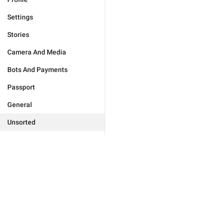
Settings
Stories
Camera And Media
Bots And Payments
Passport
General
Unsorted