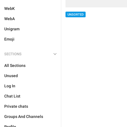
WebK
UNSORTED
WebA
Unigram
Emoji
SECTIONS
All Sections
Unused
Log In
Chat List
Private chats
Groups And Channels
Profile