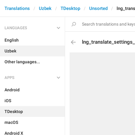
Translations
Uzbek
TDesktop
Unsorted
lng_tran
LANGUAGES
English
lng_translate_settings
Uzbek
Other languages...
APPS
Android
iOS
TDesktop
macOS
Android X