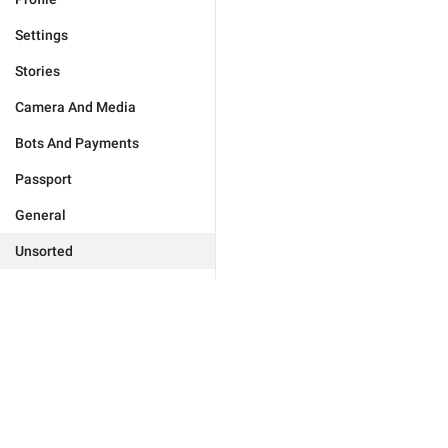
Settings
Stories
Camera And Media
Bots And Payments
Passport
General
Unsorted