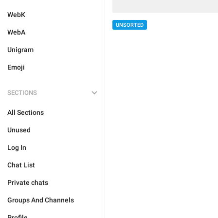
WebK
UNSORTED
WebA
Unigram
Emoji
SECTIONS
All Sections
Unused
Log In
Chat List
Private chats
Groups And Channels
Profile