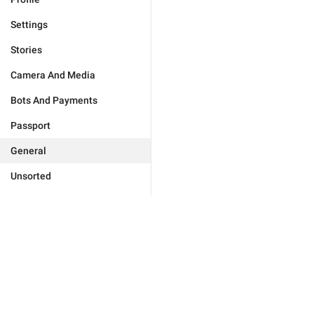
Settings
Stories
Camera And Media
Bots And Payments
Passport
General
Unsorted