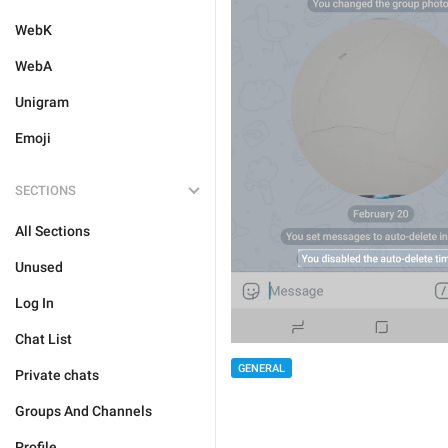
WebK
WebA
Unigram
Emoji
SECTIONS
All Sections
Unused
Log In
Chat List
GENERAL
Private chats
Groups And Channels
Profile