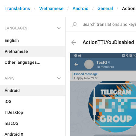
Translations
Vietnamese
Android
General
Action
LANGUAGES
English
ActionTTLYouDisabled
Vietnamese
Other languages...
APPS
Android
iOS
TDesktop
macOS
Android X