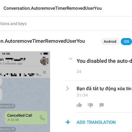
Conversation.AutoremoveTimerRemovedUserYou
ion.AutoremoveTimerRemovedUserYou
Android
iOS
You disabled the auto-d
34
Bạn đã tắt tự động xóa ti
31/34
ADD TRANSLATION