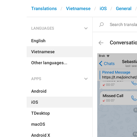
Translations
Vietnamese
iOS
General
LANGUAGES
English
Conversat
Vietnamese
Other languages...
APPS
Android
iOS
TDesktop
macOS
Android X