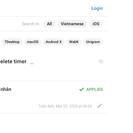
Login
Search in:
All
Vietnamese
iOS
TDesktop
macOS
Android X
WebK
Unigram
elete timer
n nhắn
APPLIED
Tuấn Anh
,
Mar 20, 2024 at 06:24