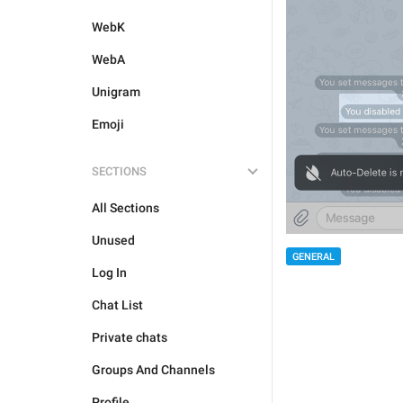
WebK
WebA
Unigram
Emoji
SECTIONS
All Sections
Unused
GENERAL
Log In
Chat List
Private chats
Groups And Channels
Profile