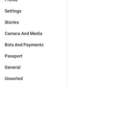
Settings
Stories
Camera And Media
Bots And Payments
Passport
General
Unsorted