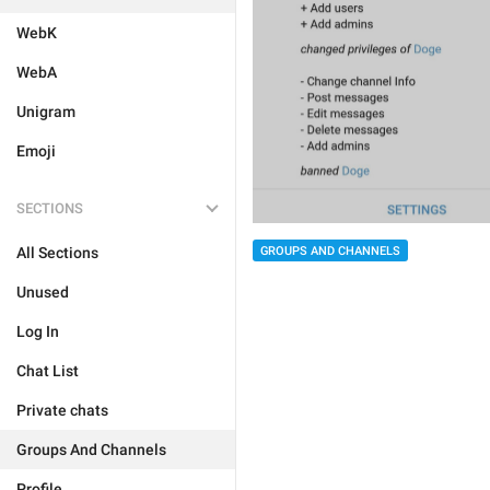
WebK
WebA
Unigram
Emoji
SECTIONS
GROUPS AND CHANNELS
All Sections
Unused
Log In
Chat List
Private chats
Groups And Channels
Profile