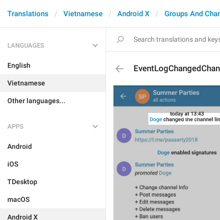
Translations
Vietnamese
Android X
Groups And Cha
LANGUAGES
English
EventLogChangedChan
Vietnamese
Other languages...
APPS
Android
iOS
TDesktop
macOS
Android X