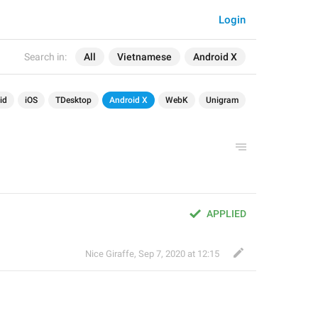
Login
Search in:
All
Vietnamese
Android X
id
iOS
TDesktop
Android X
WebK
Unigram
APPLIED
Nice Giraffe
,
Sep 7, 2020 at 12:15