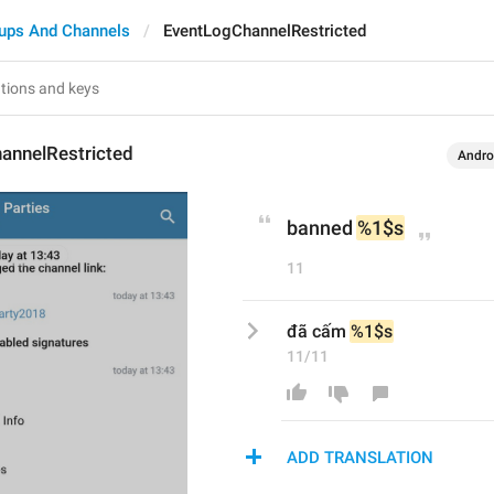
ups And Channels
EventLogChannelRestricted
annelRestricted
Andro
banned 
%1$s
11
đã cấm 
%1$s
11/11
ADD TRANSLATION