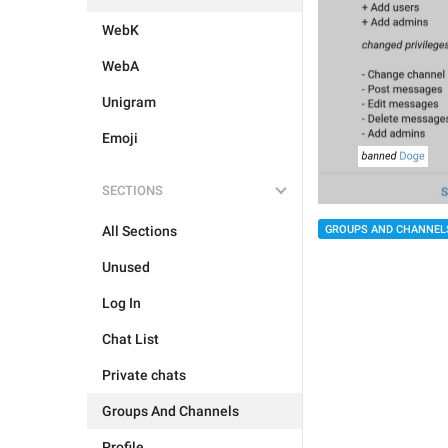
WebK
WebA
Unigram
Emoji
SECTIONS
GROUPS AND CHANNEL
All Sections
Unused
Log In
Chat List
Private chats
Groups And Channels
Profile