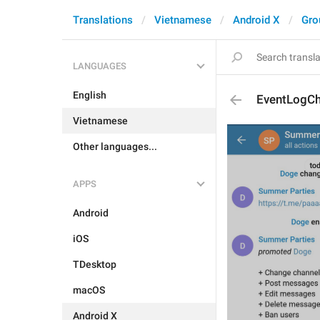
Translations
Vietnamese
Android X
Gro
LANGUAGES
English
EventLogCh
Vietnamese
Other languages...
APPS
Android
iOS
TDesktop
macOS
Android X