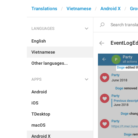
Translations
Vietnamese
Android X
Gro
LANGUAGES
English
EventLogEd
Vietnamese
Other languages...
APPS
Android
iOS
TDesktop
macOS
Android X