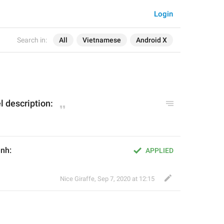
Login
Search in:
All
Vietnamese
Android X
l description:
ênh:
APPLIED
Nice Giraffe
,
Sep 7, 2020 at 12:15