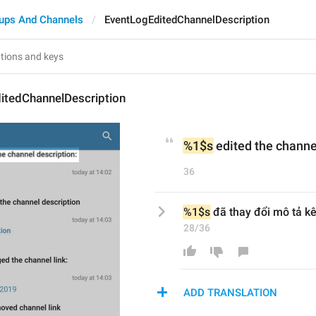
ups And Channels
EventLogEditedChannelDescription
itedChannelDescription
%1$s
 edited the channe
36
%1$s
 đã thay đổi mô tả k
28/36
ADD TRANSLATION