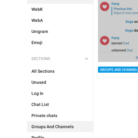
WebK
WebA
Unigram
Emoji
SECTIONS
GROUPS AND CHANNEL
All Sections
Unused
Log In
Chat List
Private chats
Groups And Channels
Profile