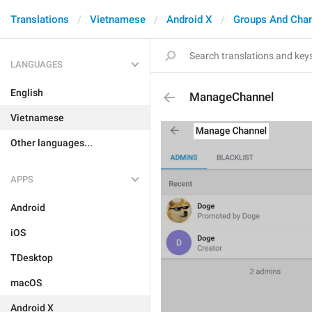
Translations
Vietnamese
Android X
Groups And Cha
LANGUAGES
English
ManageChannel
Vietnamese
Other languages...
APPS
Android
iOS
TDesktop
macOS
Android X