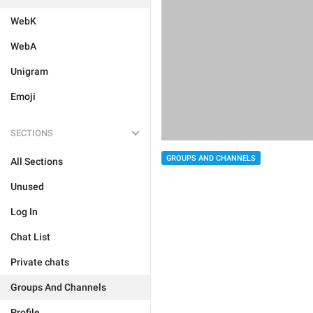
WebK
WebA
Unigram
Emoji
SECTIONS
GROUPS AND CHANNELS
All Sections
Unused
Log In
Chat List
Private chats
Groups And Channels
Profile