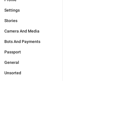
Settings
Stories
Camera And Media
Bots And Payments
Passport
General
Unsorted