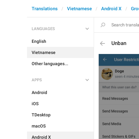
Translations
Vietnamese
Android X
Gro
LANGUAGES
English
Unban
Vietnamese
Other languages...
APPS
Android
iOS
TDesktop
macOS
Android X