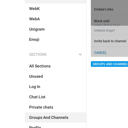
WebK
WebA
Unigram
Emoji
SECTIONS
GROUPS AND CHANNEL
All Sections
Unused
Log In
Chat List
Private chats
Groups And Channels
Profile