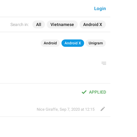
Login
Search in:
All
Vietnamese
Android X
Android
Android X
Unigram
APPLIED
Nice Giraffe
,
Sep 7, 2020 at 12:15