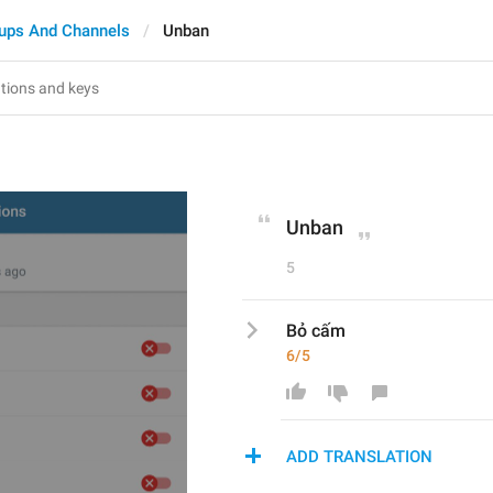
ups And Channels
Unban
Unban
5
Bỏ cấm
6/5
ADD TRANSLATION