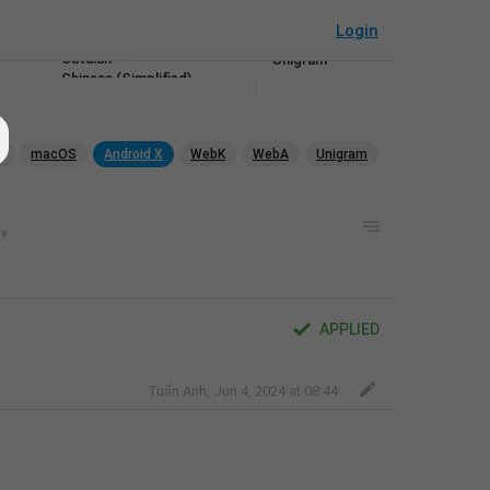
Android X
Bulgarian
WebK
Login
Burmese
WebA
Catalan
Unigram
Chinese (Simplified)
Chinese (Traditional)
Croatian
Czech
p
macOS
Android X
WebK
WebA
Unigram
Danish
Dutch
Esperanto
Estonian
Filipino
Finnish
French
Galician
Georgian
APPLIED
German
Greek
Gujarati
Tuấn Anh
,
Jun 4, 2024 at 08:44
Hebrew
Hindi
Hungarian
Indonesian
Irish