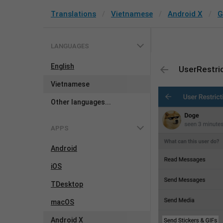
Translations
Vietnamese
Android X
G
LANGUAGES
English
UserRestri
Vietnamese
Other languages...
APPS
Android
iOS
TDesktop
macOS
Android X