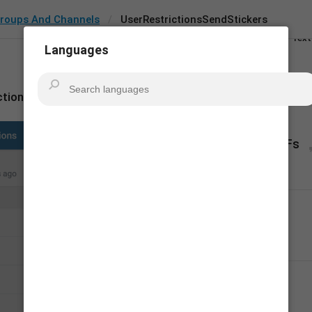
All
roups And Channels
UserRestrictionsSendStickers
Key
Text
Languages
Search in:
ctionsSendStickers
Android
TDeskto
Send Stickers & GIFs
20
Gửi nhãn dán & GIF
18/20
Gửi 
sticker và
 GIF
18/20