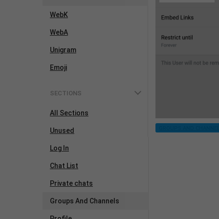
WebK
WebA
Unigram
Emoji
SECTIONS
All Sections
GROUPS AND CHANNE
Unused
Log In
Chat List
Private chats
Groups And Channels
Profile