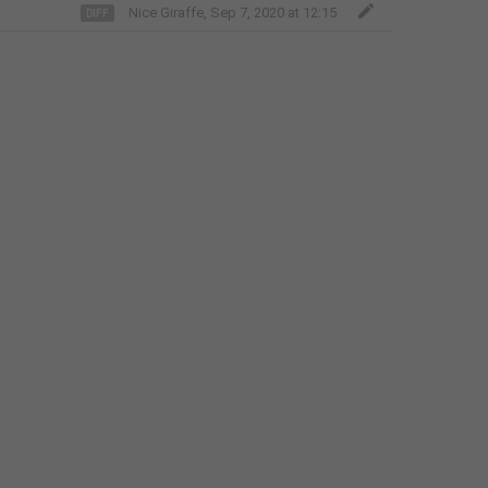
Italian
Nice Giraffe
,
Sep 7, 2020 at 12:15
Japanese
Kannada
Kazakh
Khmer
Korean
Latvian
Lithuanian
Malay
Malayalam
Maltese
Marathi
Nepali
Norwegian (Bokmål)
Odia
Persian
Polish
Portuguese (Brazil)
Portuguese (Portugal)
Romanian
Russian
Serbian
Slovak
Slovene
Spanish