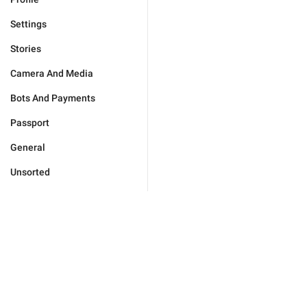
Settings
Stories
Camera And Media
Bots And Payments
Passport
General
Unsorted