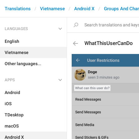
Translations
Vietnamese
Android X
Groups And Cha
LANGUAGES
English
WhatThisUserCanDo
Vietnamese
Other languages...
APPS
Android
iOS
TDesktop
macOS
Android X