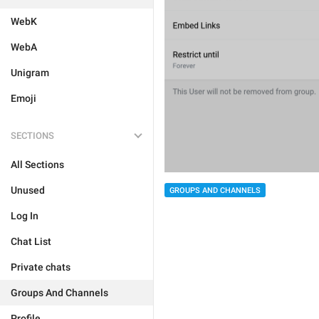
WebK
WebA
Unigram
Emoji
SECTIONS
All Sections
Unused
GROUPS AND CHANNELS
Log In
Chat List
Private chats
Groups And Channels
Profile