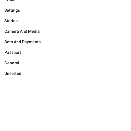
Settings
Stories
Camera And Media
Bots And Payments
Passport
General
Unsorted