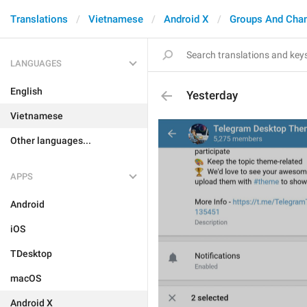
Translations
Vietnamese
Android X
Groups And Cha
LANGUAGES
English
Yesterday
Vietnamese
Other languages...
APPS
Android
iOS
TDesktop
macOS
Android X