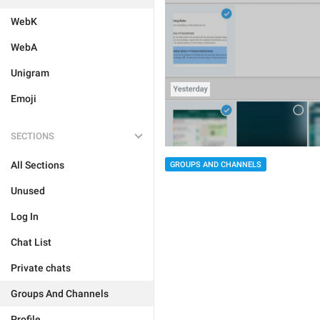
WebK
WebA
Unigram
Emoji
SECTIONS
All Sections
GROUPS AND CHANNELS
Unused
Log In
Chat List
Private chats
Groups And Channels
Profile