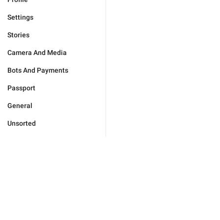
Settings
Stories
Camera And Media
Bots And Payments
Passport
General
Unsorted