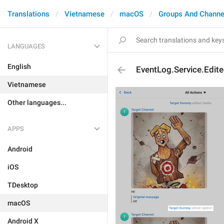
Translations
Vietnamese
macOS
Groups And Channe
LANGUAGES
English
EventLog.Service.Edit
Vietnamese
Other languages...
APPS
Android
iOS
TDesktop
macOS
Android X