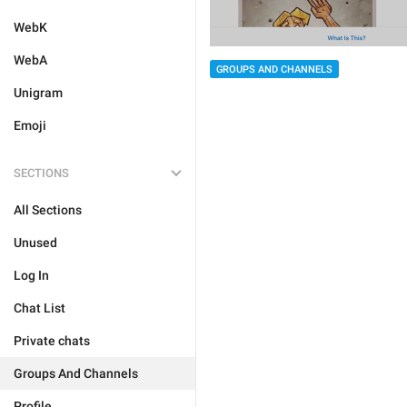
WebK
WebA
GROUPS AND CHANNELS
Unigram
Emoji
SECTIONS
All Sections
Unused
Log In
Chat List
Private chats
Groups And Channels
Profile