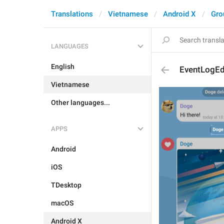
Translations
Vietnamese
Android X
Gro
LANGUAGES
English
EventLogEd
Vietnamese
Other languages...
APPS
Android
iOS
TDesktop
macOS
Android X