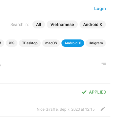
Login
Search in:
All
Vietnamese
Android X
d
iOS
TDesktop
macOS
Android X
Unigram
APPLIED
Nice Giraffe
,
Sep 7, 2020 at 12:15