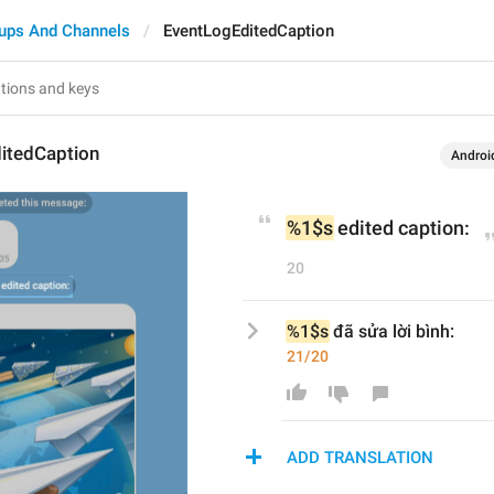
ups And Channels
EventLogEditedCaption
itedCaption
Androi
%1$s
 edited caption:
20
%1$s
 đã sửa lời bình:
21/20
ADD TRANSLATION