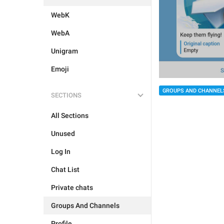
WebK
WebA
Unigram
Emoji
GROUPS AND CHANNEL
SECTIONS
All Sections
Unused
Log In
Chat List
Private chats
Groups And Channels
Profile