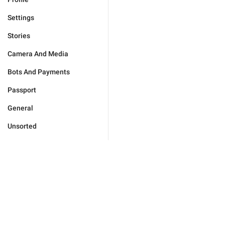
Settings
Stories
Camera And Media
Bots And Payments
Passport
General
Unsorted