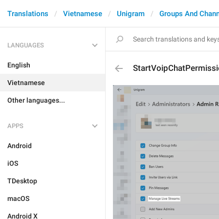
Translations
Vietnamese
Unigram
Groups And Chann
LANGUAGES
English
StartVoipChatPermiss
Vietnamese
Other languages...
APPS
Android
iOS
TDesktop
macOS
Android X