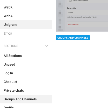
WebK
WebA
Unigram
Emoji
GROUPS AND CHANNELS
SECTIONS
All Sections
Unused
Log In
Chat List
Private chats
Groups And Channels
Profile