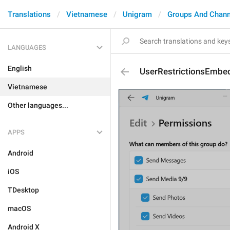
Translations
Vietnamese
Unigram
Groups And Chann
LANGUAGES
English
UserRestrictionsEmbe
Vietnamese
Other languages...
APPS
Android
iOS
TDesktop
macOS
Android X