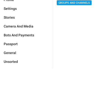
GROUPS AND CHANNELS
Settings
Stories
Camera And Media
Bots And Payments
Passport
General
Unsorted