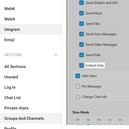
WebK
WebA
Unigram
Emoji
SECTIONS
All Sections
Unused
Log In
Chat List
Private chats
Groups And Channels
Profile