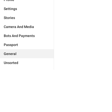
Settings
Stories
Camera And Media
Bots And Payments
Passport
General
Unsorted