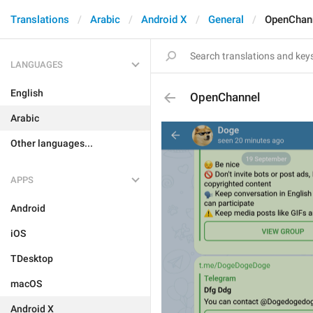
Translations
Arabic
Android X
General
OpenChan
LANGUAGES
English
OpenChannel
Arabic
Other languages...
APPS
Android
iOS
TDesktop
macOS
Android X