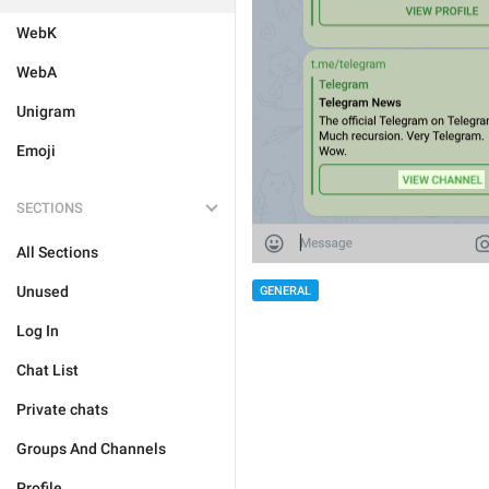
WebK
WebA
Unigram
Emoji
SECTIONS
All Sections
Unused
GENERAL
Log In
Chat List
Private chats
Groups And Channels
Profile