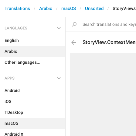
Translations
Arabic
macOS
Unsorted
StoryView.
LANGUAGES
English
StoryView.ContextMen
Arabic
Other languages...
APPS
Android
iOS
TDesktop
macOS
Android X