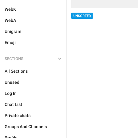
WebK
UNSORTED
WebA
Unigram
Emoji
SECTIONS
All Sections
Unused
Log In
Chat List
Private chats
Groups And Channels
Profile