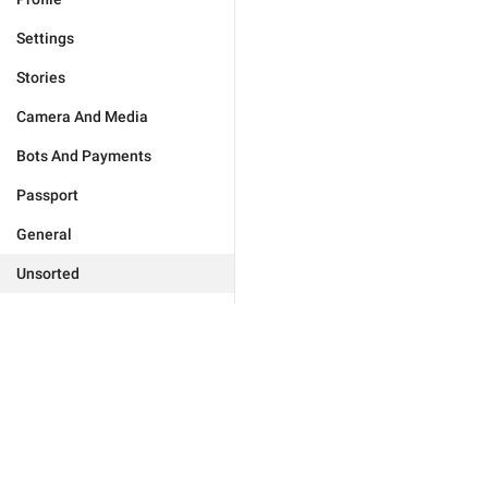
Settings
Stories
Camera And Media
Bots And Payments
Passport
General
Unsorted